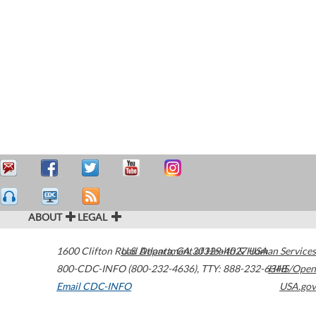
ABOUT
LEGAL
1600 Clifton Road
U.S. Department of Health & Human Services
Atlanta
,
GA
30329-4027
USA
800-CDC-INFO (800-232-4636)
,
TTY: 888-232-6348
HHS/Open
Email CDC-INFO
USA.gov