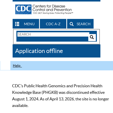
MENU
CDC A-Z
SEARCH
Search
Form
Search
Controls
The
Application offline
CDC
Help
CDC’s Public Health Genomics and Precision Health
Knowledge Base (PHGKB) was discontinued effective
August 1, 2024. As of April 13, 2026, the site is no longer
available.