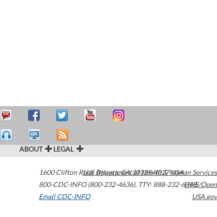
ABOUT
LEGAL
1600 Clifton Road
U.S. Department of Health & Human Services
Atlanta
,
GA
30329-4027
USA
800-CDC-INFO (800-232-4636)
,
TTY: 888-232-6348
HHS/Open
Email CDC-INFO
USA.gov