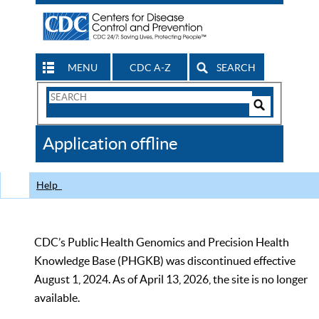
MENU
CDC A-Z
SEARCH
Search
Form
Search
Controls
The
Application offline
CDC
Help
CDC’s Public Health Genomics and Precision Health
Knowledge Base (PHGKB) was discontinued effective
August 1, 2024. As of April 13, 2026, the site is no longer
available.