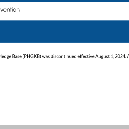
ge Base (PHGKB) was discontinued effective August 1, 2024. As of