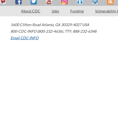
About CDC
Jobs
Funding
Vulnerability
1600 Clifton Road
Atlanta
,
GA
30329-4027
USA
800-CDC-INFO (800-232-4636)
,
TTY: 888-232-6348
Email CDC-INFO