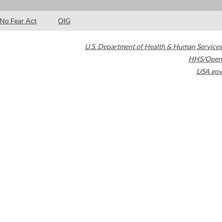
No Fear Act
OIG
U.S. Department of Health & Human Services
HHS/Open
USA.gov