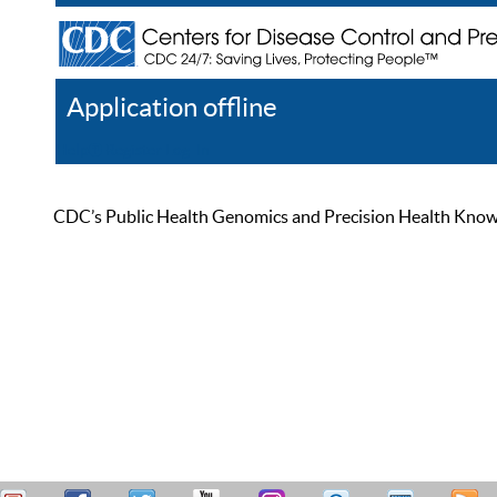
Application offline
Help
Register
Log In
CDC’s Public Health Genomics and Precision Health Knowled