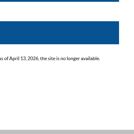
 April 13, 2026, the site is no longer available.