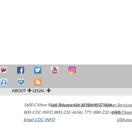
ABOUT
LEGAL
1600 Clifton Road
U.S. Department of Health & Human Services
Atlanta
,
GA
30329-4027
USA
800-CDC-INFO (800-232-4636)
,
TTY: 888-232-6348
HHS/Open
Email CDC-INFO
USA.gov