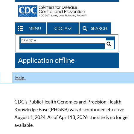
MENU
CDC A-Z
SEARCH
Search
Form
Search
Controls
The
Application offline
CDC
Help
CDC’s Public Health Genomics and Precision Health
Knowledge Base (PHGKB) was discontinued effective
August 1, 2024. As of April 13, 2026, the site is no longer
available.