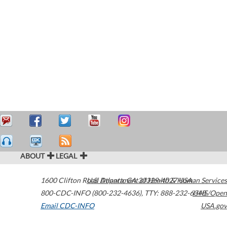
ABOUT
LEGAL
1600 Clifton Road
U.S. Department of Health & Human Services
Atlanta
,
GA
30329-4027
USA
800-CDC-INFO (800-232-4636)
,
TTY: 888-232-6348
HHS/Open
Email CDC-INFO
USA.gov