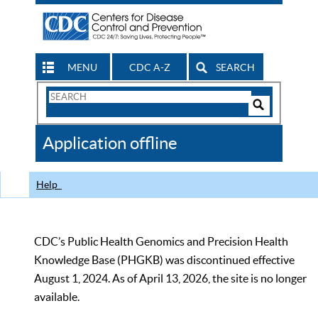
MENU
CDC A-Z
SEARCH
Search
Form
Search
Controls
The
Application offline
CDC
Help
CDC’s Public Health Genomics and Precision Health
Knowledge Base (PHGKB) was discontinued effective
August 1, 2024. As of April 13, 2026, the site is no longer
available.