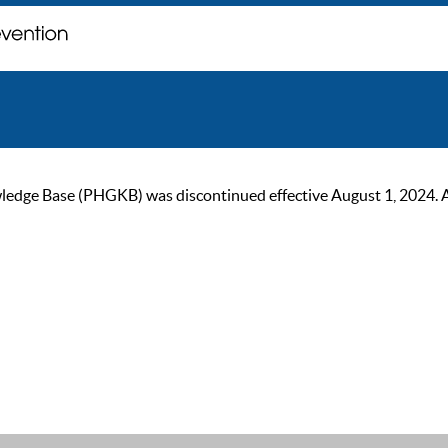
ge Base (PHGKB) was discontinued effective August 1, 2024. As of