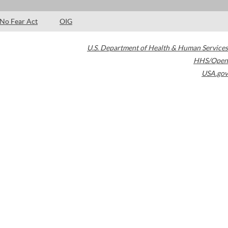
No Fear Act
OIG
U.S. Department of Health & Human Services
HHS/Open
USA.gov