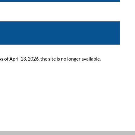
 April 13, 2026, the site is no longer available.