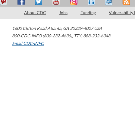
About CDC
Jobs
Funding
Vulnerability
1600 Clifton Road
Atlanta
,
GA
30329-4027
USA
800-CDC-INFO (800-232-4636)
,
TTY: 888-232-6348
Email CDC-INFO