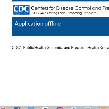
Application offline
Help
Register
Log In
CDC’s Public Health Genomics and Precision Health Knowled