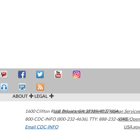
ABOUT
LEGAL
1600 Clifton Road
U.S. Department of Health & Human Services
Atlanta
,
GA
30329-4027
USA
800-CDC-INFO (800-232-4636)
,
TTY: 888-232-6348
HHS/Open
Email CDC-INFO
USA.gov