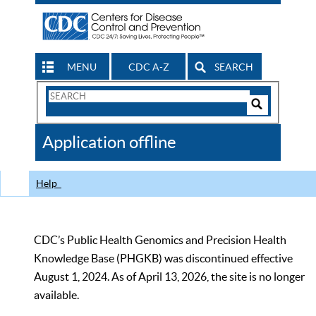
MENU
CDC A-Z
SEARCH
Search
Form
Search
Controls
The
Application offline
CDC
Help
CDC’s Public Health Genomics and Precision Health
Knowledge Base (PHGKB) was discontinued effective
August 1, 2024. As of April 13, 2026, the site is no longer
available.