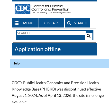
MENU
CDC A-Z
SEARCH
Search
Form
Search
Controls
The
Application offline
CDC
Help
CDC’s Public Health Genomics and Precision Health
Knowledge Base (PHGKB) was discontinued effective
August 1, 2024. As of April 13, 2026, the site is no longer
available.