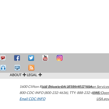
ABOUT
LEGAL
1600 Clifton Road
U.S. Department of Health & Human Services
Atlanta
,
GA
30329-4027
USA
800-CDC-INFO (800-232-4636)
,
TTY: 888-232-6348
HHS/Open
Email CDC-INFO
USA.gov