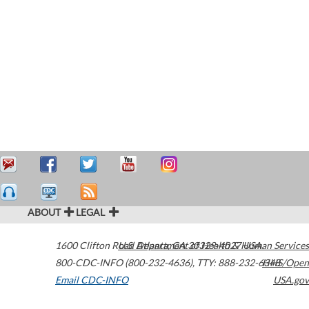
ABOUT
LEGAL
1600 Clifton Road
U.S. Department of Health & Human Services
Atlanta
,
GA
30329-4027
USA
800-CDC-INFO (800-232-4636)
,
TTY: 888-232-6348
HHS/Open
Email CDC-INFO
USA.gov