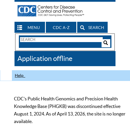
MENU
CDC A-Z
SEARCH
Search
Form
Search
Controls
The
Application offline
CDC
Help
CDC’s Public Health Genomics and Precision Health
Knowledge Base (PHGKB) was discontinued effective
August 1, 2024. As of April 13, 2026, the site is no longer
available.