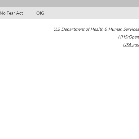
No Fear Act
OIG
U.S. Department of Health & Human Services
HHS/Open
USA.gov