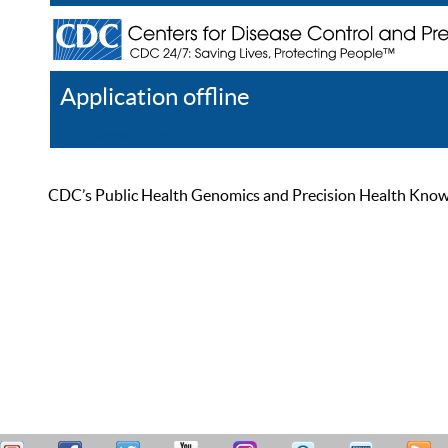
Application offline
Help
Register
Log In
CDC’s Public Health Genomics and Precision Health Knowled