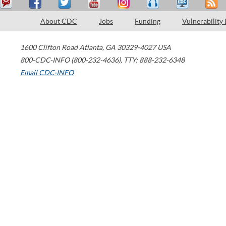
About CDC
Jobs
Funding
Vulnerability
1600 Clifton Road
Atlanta
,
GA
30329-4027
USA
800-CDC-INFO (800-232-4636)
,
TTY: 888-232-6348
Email CDC-INFO