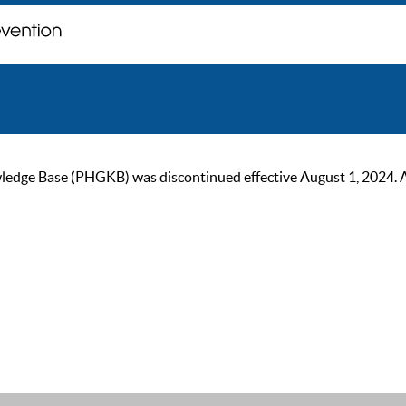
ge Base (PHGKB) was discontinued effective August 1, 2024. As of