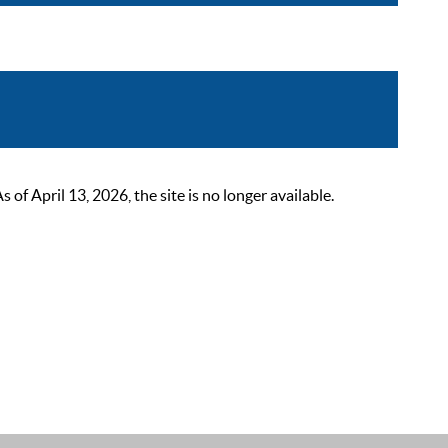
 April 13, 2026, the site is no longer available.