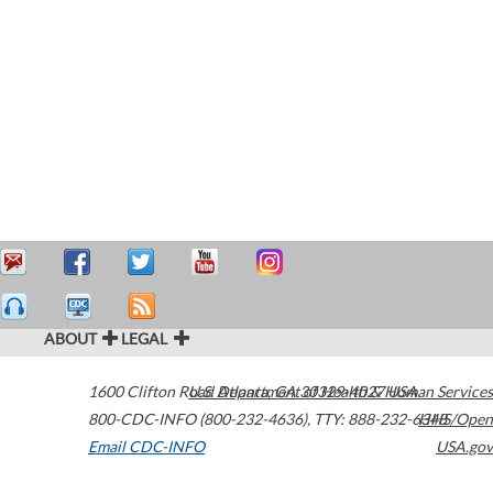
ABOUT
LEGAL
1600 Clifton Road
U.S. Department of Health & Human Services
Atlanta
,
GA
30329-4027
USA
800-CDC-INFO (800-232-4636)
,
TTY: 888-232-6348
HHS/Open
Email CDC-INFO
USA.gov