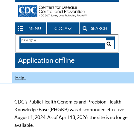
MENU
CDC A-Z
SEARCH
Search
Form
Search
Controls
The
Application offline
CDC
Help
CDC’s Public Health Genomics and Precision Health
Knowledge Base (PHGKB) was discontinued effective
August 1, 2024. As of April 13, 2026, the site is no longer
available.