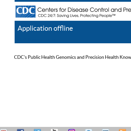
Application offline
Help
Register
Log In
CDC’s Public Health Genomics and Precision Health Knowled