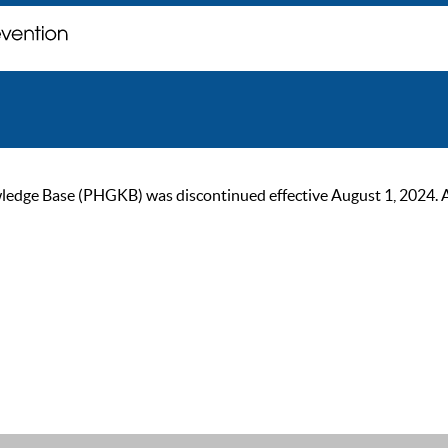
ge Base (PHGKB) was discontinued effective August 1, 2024. As of