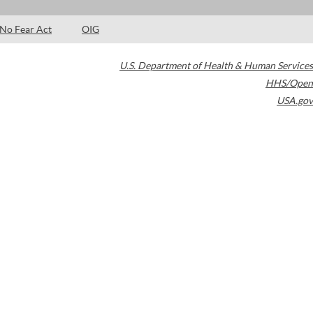
No Fear Act
OIG
U.S. Department of Health & Human Services
HHS/Open
USA.gov