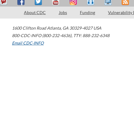
About CDC
Jobs
Funding
Vulnerability
1600 Clifton Road
Atlanta
,
GA
30329-4027
USA
800-CDC-INFO (800-232-4636)
,
TTY: 888-232-6348
Email CDC-INFO