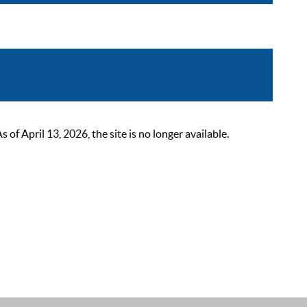
 April 13, 2026, the site is no longer available.