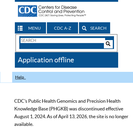
MENU
CDC A-Z
SEARCH
Search
Form
Search
Controls
The
Application offline
CDC
Help
CDC’s Public Health Genomics and Precision Health
Knowledge Base (PHGKB) was discontinued effective
August 1, 2024. As of April 13, 2026, the site is no longer
available.