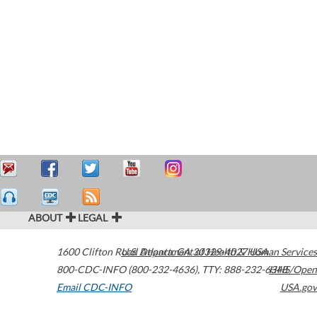
ABOUT
LEGAL
1600 Clifton Road
U.S. Department of Health & Human Services
Atlanta
,
GA
30329-4027
USA
800-CDC-INFO (800-232-4636)
,
TTY: 888-232-6348
HHS/Open
Email CDC-INFO
USA.gov