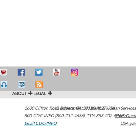
ABOUT
LEGAL
1600 Clifton Road
U.S. Department of Health & Human Services
Atlanta
,
GA
30329-4027
USA
800-CDC-INFO (800-232-4636)
,
TTY: 888-232-6348
HHS/Open
Email CDC-INFO
USA.gov