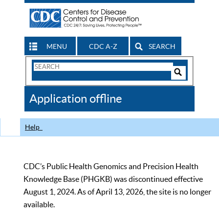
MENU
CDC A-Z
SEARCH
Search
Form
Search
Controls
The
Application offline
CDC
Help
CDC’s Public Health Genomics and Precision Health
Knowledge Base (PHGKB) was discontinued effective
August 1, 2024. As of April 13, 2026, the site is no longer
available.