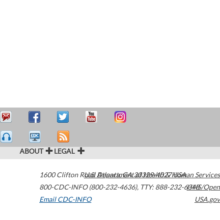
ABOUT
LEGAL
1600 Clifton Road
U.S. Department of Health & Human Services
Atlanta
,
GA
30329-4027
USA
800-CDC-INFO (800-232-4636)
,
TTY: 888-232-6348
HHS/Open
Email CDC-INFO
USA.gov