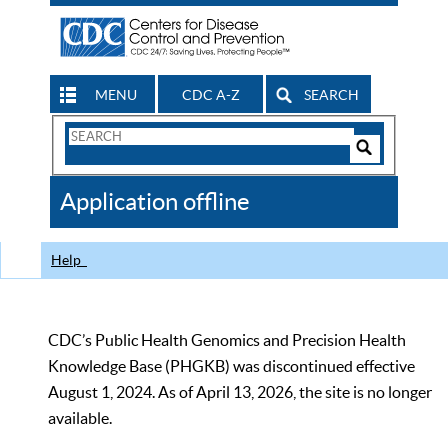
MENU
CDC A-Z
SEARCH
Search
Form
Search
Controls
The
Application offline
CDC
Help
CDC’s Public Health Genomics and Precision Health
Knowledge Base (PHGKB) was discontinued effective
August 1, 2024. As of April 13, 2026, the site is no longer
available.