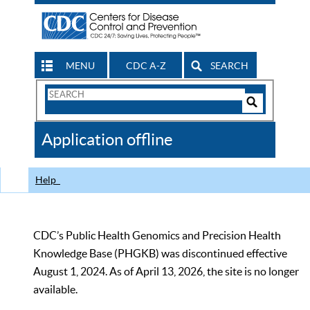
MENU
CDC A-Z
SEARCH
Search
Form
Search
Controls
The
Application offline
CDC
Help
CDC’s Public Health Genomics and Precision Health
Knowledge Base (PHGKB) was discontinued effective
August 1, 2024. As of April 13, 2026, the site is no longer
available.