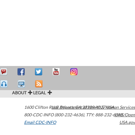
ABOUT
LEGAL
1600 Clifton Road
U.S. Department of Health & Human Services
Atlanta
,
GA
30329-4027
USA
800-CDC-INFO (800-232-4636)
,
TTY: 888-232-6348
HHS/Open
Email CDC-INFO
USA.gov