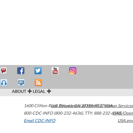
ABOUT
LEGAL
1600 Clifton Road
U.S. Department of Health & Human Services
Atlanta
,
GA
30329-4027
USA
800-CDC-INFO (800-232-4636)
,
TTY: 888-232-6348
HHS/Open
Email CDC-INFO
USA.gov