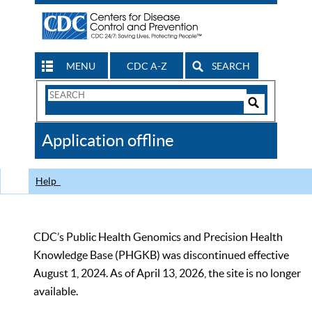
MENU
CDC A-Z
SEARCH
Search
Form
Search
Controls
The
Application offline
CDC
Help
CDC’s Public Health Genomics and Precision Health
Knowledge Base (PHGKB) was discontinued effective
August 1, 2024. As of April 13, 2026, the site is no longer
available.