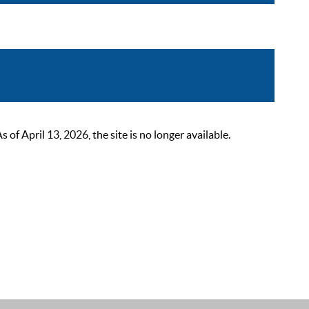
 April 13, 2026, the site is no longer available.