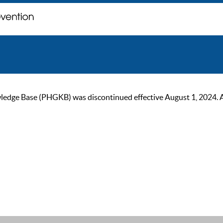
ge Base (PHGKB) was discontinued effective August 1, 2024. As of