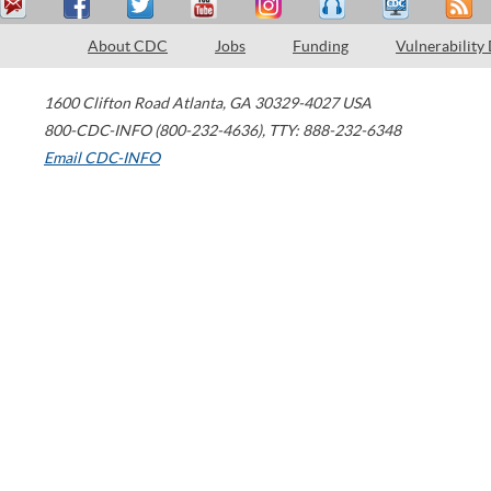
About CDC
Jobs
Funding
Vulnerability
1600 Clifton Road
Atlanta
,
GA
30329-4027
USA
800-CDC-INFO (800-232-4636)
,
TTY: 888-232-6348
Email CDC-INFO