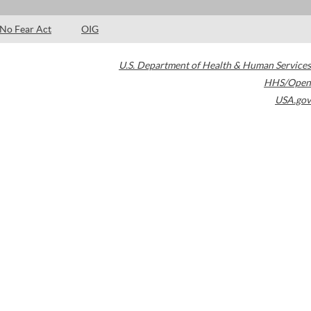
No Fear Act
OIG
U.S. Department of Health & Human Services
HHS/Open
USA.gov