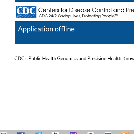
Application offline
Help
Register
Log In
CDC’s Public Health Genomics and Precision Health Knowled