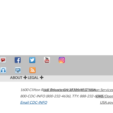
ABOUT
LEGAL
1600 Clifton Road
U.S. Department of Health & Human Services
Atlanta
,
GA
30329-4027
USA
800-CDC-INFO (800-232-4636)
,
TTY: 888-232-6348
HHS/Open
Email CDC-INFO
USA.gov