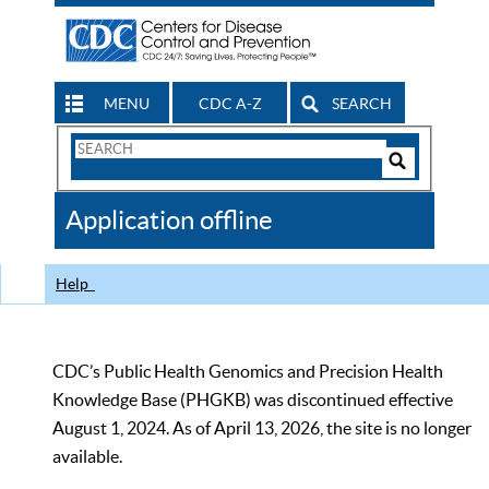
MENU
CDC A-Z
SEARCH
Search
Form
Search
Controls
The
Application offline
CDC
Help
CDC’s Public Health Genomics and Precision Health
Knowledge Base (PHGKB) was discontinued effective
August 1, 2024. As of April 13, 2026, the site is no longer
available.