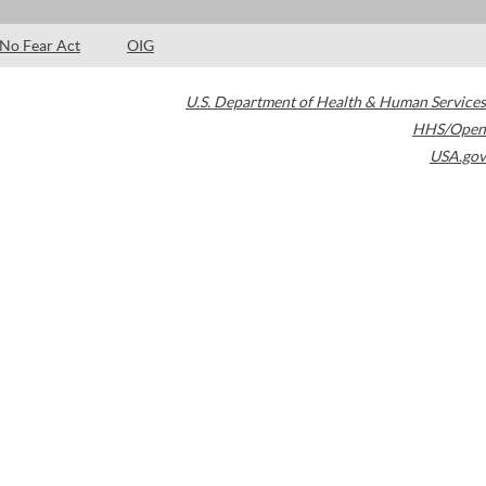
No Fear Act
OIG
U.S. Department of Health & Human Services
HHS/Open
USA.gov