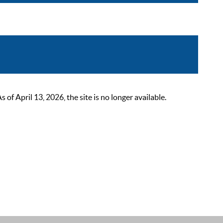
 April 13, 2026, the site is no longer available.