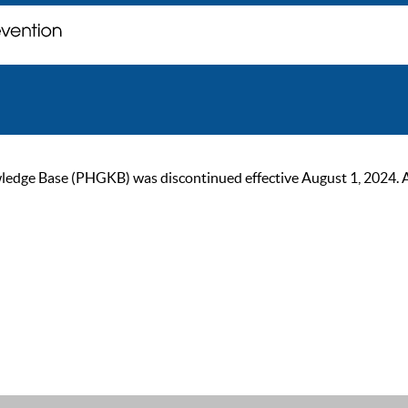
ge Base (PHGKB) was discontinued effective August 1, 2024. As of