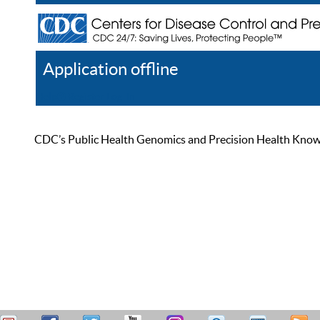
Application offline
Help
Register
Log In
CDC’s Public Health Genomics and Precision Health Knowled