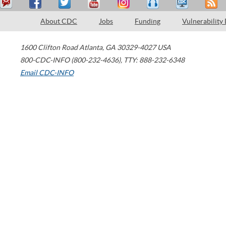
About CDC
Jobs
Funding
Vulnerability
1600 Clifton Road
Atlanta
,
GA
30329-4027
USA
800-CDC-INFO (800-232-4636)
,
TTY: 888-232-6348
Email CDC-INFO