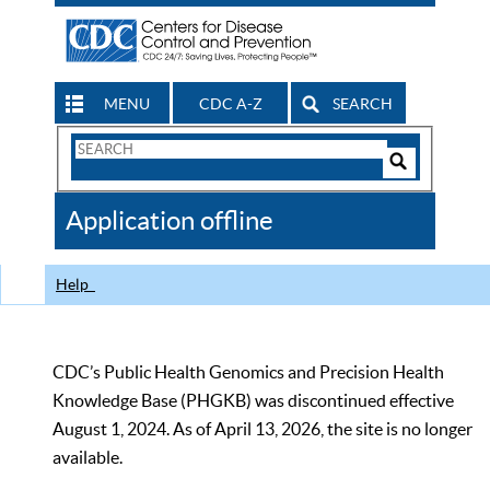
MENU
CDC A-Z
SEARCH
Search
Form
Search
Controls
The
Application offline
CDC
Help
CDC’s Public Health Genomics and Precision Health
Knowledge Base (PHGKB) was discontinued effective
August 1, 2024. As of April 13, 2026, the site is no longer
available.