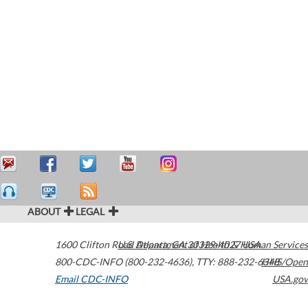
ABOUT
LEGAL
1600 Clifton Road
U.S. Department of Health & Human Services
Atlanta
,
GA
30329-4027
USA
800-CDC-INFO (800-232-4636)
,
TTY: 888-232-6348
HHS/Open
Email CDC-INFO
USA.gov