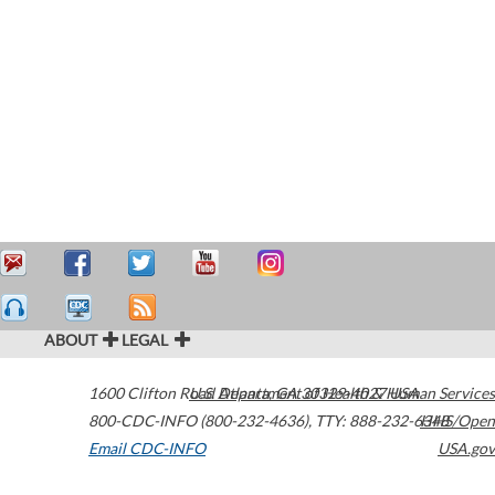
ABOUT
LEGAL
1600 Clifton Road
U.S. Department of Health & Human Services
Atlanta
,
GA
30329-4027
USA
800-CDC-INFO (800-232-4636)
,
TTY: 888-232-6348
HHS/Open
Email CDC-INFO
USA.gov