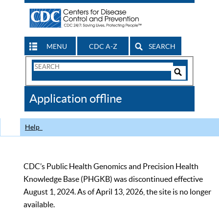
MENU
CDC A-Z
SEARCH
Search
Form
Search
Controls
The
Application offline
CDC
Help
CDC’s Public Health Genomics and Precision Health
Knowledge Base (PHGKB) was discontinued effective
August 1, 2024. As of April 13, 2026, the site is no longer
available.