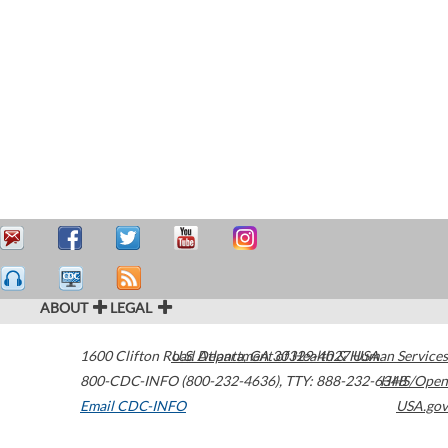
ABOUT
LEGAL
1600 Clifton Road
U.S. Department of Health & Human Services
Atlanta
,
GA
30329-4027
USA
800-CDC-INFO (800-232-4636)
,
TTY: 888-232-6348
HHS/Open
Email CDC-INFO
USA.gov