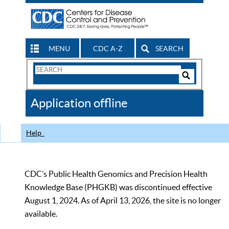
MENU
CDC A-Z
SEARCH
Search
Form
Search
Controls
The
Application offline
CDC
Help
CDC’s Public Health Genomics and Precision Health
Knowledge Base (PHGKB) was discontinued effective
August 1, 2024. As of April 13, 2026, the site is no longer
available.