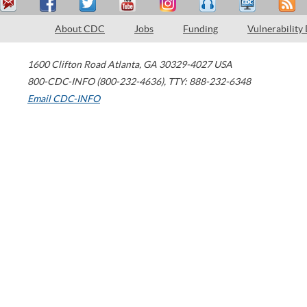
About CDC
Jobs
Funding
Vulnerability
1600 Clifton Road
Atlanta
,
GA
30329-4027
USA
800-CDC-INFO (800-232-4636)
,
TTY: 888-232-6348
Email CDC-INFO