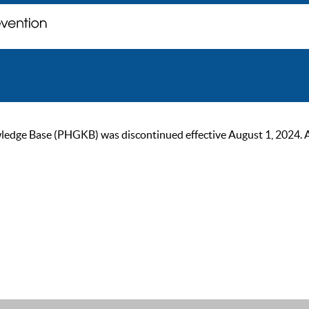
ge Base (PHGKB) was discontinued effective August 1, 2024. As of