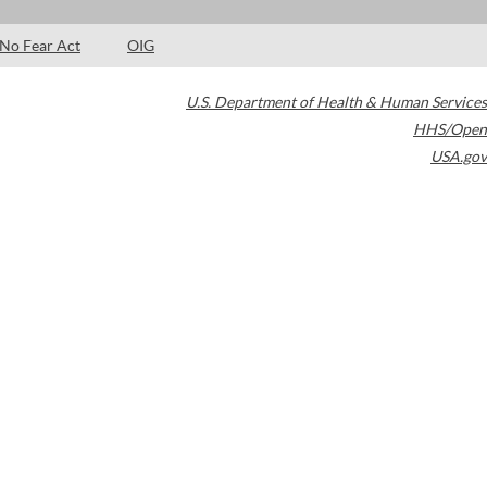
No Fear Act
OIG
U.S. Department of Health & Human Services
HHS/Open
USA.gov