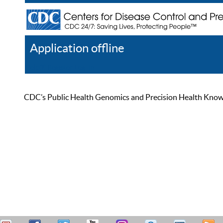
Application offline
Help
Register
Log In
CDC’s Public Health Genomics and Precision Health Knowled