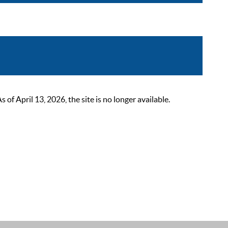
 April 13, 2026, the site is no longer available.