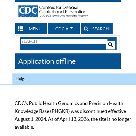
MENU
CDC A-Z
SEARCH
Search
Form
Search
Controls
The
Application offline
CDC
Help
CDC’s Public Health Genomics and Precision Health
Knowledge Base (PHGKB) was discontinued effective
August 1, 2024. As of April 13, 2026, the site is no longer
available.