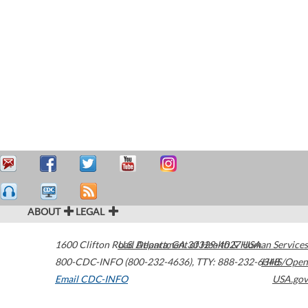
ABOUT
LEGAL
1600 Clifton Road
U.S. Department of Health & Human Services
Atlanta
,
GA
30329-4027
USA
800-CDC-INFO (800-232-4636)
,
TTY: 888-232-6348
HHS/Open
Email CDC-INFO
USA.gov