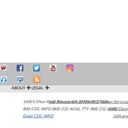
ABOUT
LEGAL
1600 Clifton Road
U.S. Department of Health & Human Services
Atlanta
,
GA
30329-4027
USA
800-CDC-INFO (800-232-4636)
,
TTY: 888-232-6348
HHS/Open
Email CDC-INFO
USA.gov