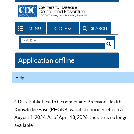
MENU
CDC A-Z
SEARCH
Search
Form
Search
Controls
The
Application offline
CDC
Help
CDC’s Public Health Genomics and Precision Health
Knowledge Base (PHGKB) was discontinued effective
August 1, 2024. As of April 13, 2026, the site is no longer
available.