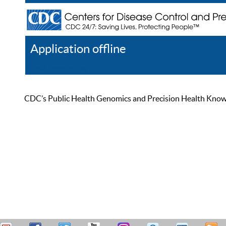
Application offline
Help
Register
Log In
CDC’s Public Health Genomics and Precision Health Knowled