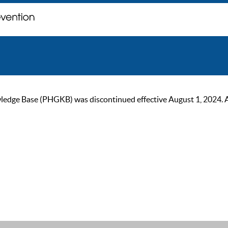
ge Base (PHGKB) was discontinued effective August 1, 2024. As of