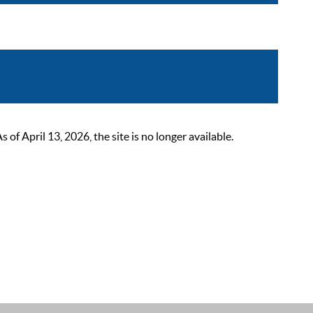
 April 13, 2026, the site is no longer available.