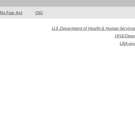
No Fear Act
OIG
U.S. Department of Health & Human Services
HHS/Open
USA.gov