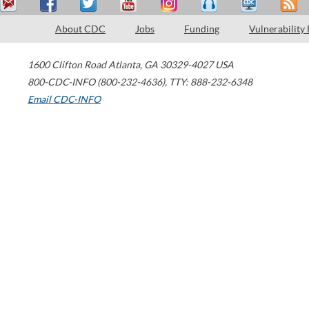
About CDC
Jobs
Funding
Vulnerability
1600 Clifton Road
Atlanta
,
GA
30329-4027
USA
800-CDC-INFO (800-232-4636)
,
TTY: 888-232-6348
Email CDC-INFO