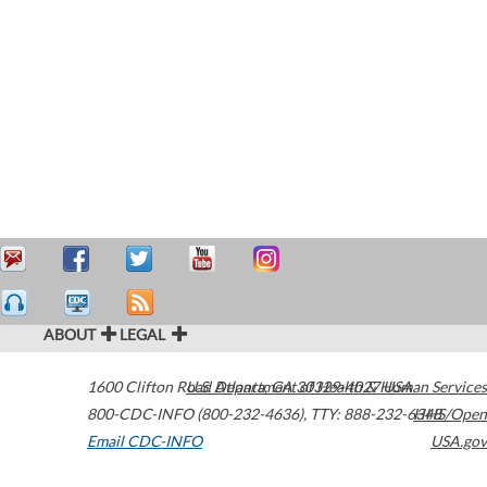
ABOUT
LEGAL
1600 Clifton Road
U.S. Department of Health & Human Services
Atlanta
,
GA
30329-4027
USA
800-CDC-INFO (800-232-4636)
,
TTY: 888-232-6348
HHS/Open
Email CDC-INFO
USA.gov