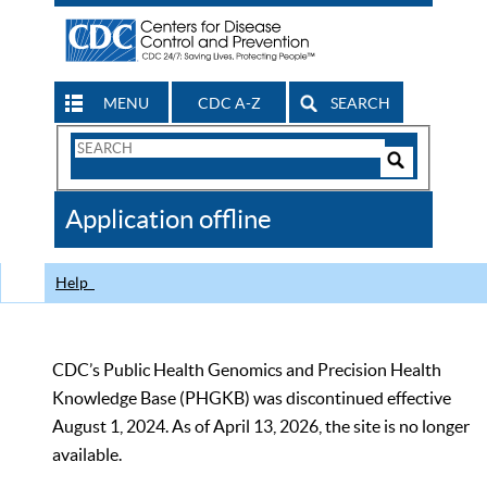
MENU
CDC A-Z
SEARCH
Search
Form
Search
Controls
The
Application offline
CDC
Help
CDC’s Public Health Genomics and Precision Health
Knowledge Base (PHGKB) was discontinued effective
August 1, 2024. As of April 13, 2026, the site is no longer
available.