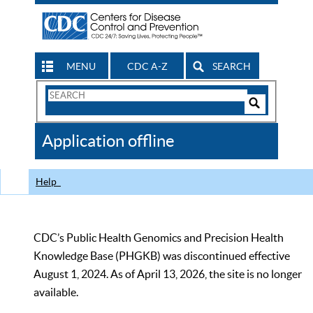
MENU
CDC A-Z
SEARCH
Search
Form
Search
Controls
The
Application offline
CDC
Help
CDC’s Public Health Genomics and Precision Health
Knowledge Base (PHGKB) was discontinued effective
August 1, 2024. As of April 13, 2026, the site is no longer
available.