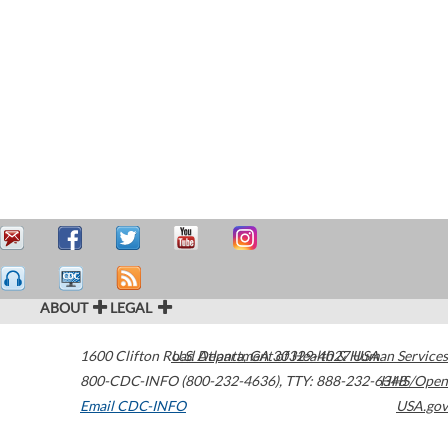
ABOUT
LEGAL
1600 Clifton Road
U.S. Department of Health & Human Services
Atlanta
,
GA
30329-4027
USA
800-CDC-INFO (800-232-4636)
,
TTY: 888-232-6348
HHS/Open
Email CDC-INFO
USA.gov