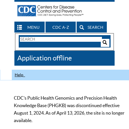
MENU
CDC A-Z
SEARCH
Search
Form
Search
Controls
The
Application offline
CDC
Help
CDC’s Public Health Genomics and Precision Health
Knowledge Base (PHGKB) was discontinued effective
August 1, 2024. As of April 13, 2026, the site is no longer
available.