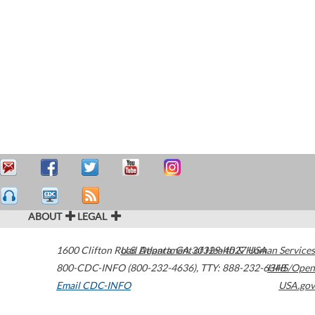
ABOUT
LEGAL
1600 Clifton Road
U.S. Department of Health & Human Services
Atlanta
,
GA
30329-4027
USA
800-CDC-INFO (800-232-4636)
,
TTY: 888-232-6348
HHS/Open
Email CDC-INFO
USA.gov