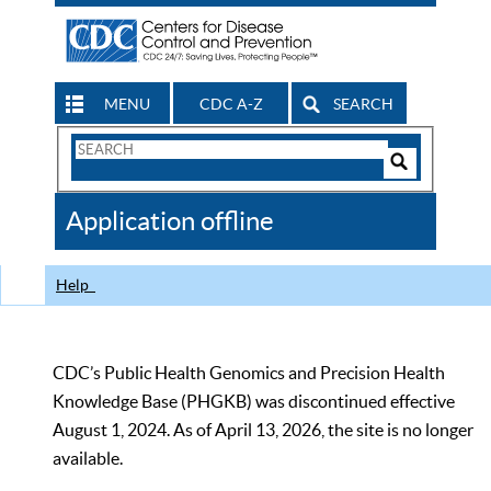
MENU
CDC A-Z
SEARCH
Search
Form
Search
Controls
The
Application offline
CDC
Help
CDC’s Public Health Genomics and Precision Health
Knowledge Base (PHGKB) was discontinued effective
August 1, 2024. As of April 13, 2026, the site is no longer
available.