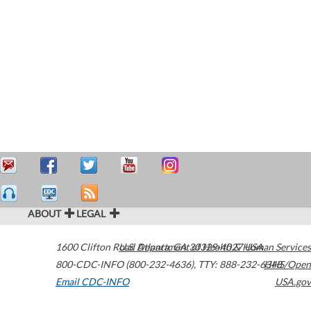
ABOUT
LEGAL
1600 Clifton Road
U.S. Department of Health & Human Services
Atlanta
,
GA
30329-4027
USA
800-CDC-INFO (800-232-4636)
,
TTY: 888-232-6348
HHS/Open
Email CDC-INFO
USA.gov