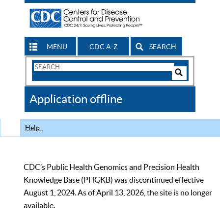
MENU
CDC A-Z
SEARCH
Search
Form
Search
Controls
The
Application offline
CDC
Help
CDC’s Public Health Genomics and Precision Health
Knowledge Base (PHGKB) was discontinued effective
August 1, 2024. As of April 13, 2026, the site is no longer
available.