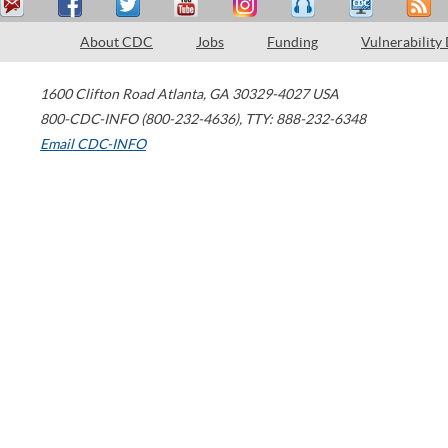
About CDC
Jobs
Funding
Vulnerability
1600 Clifton Road
Atlanta
,
GA
30329-4027
USA
800-CDC-INFO (800-232-4636)
,
TTY: 888-232-6348
Email CDC-INFO