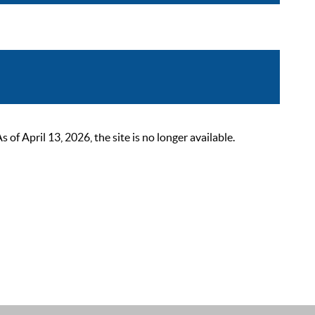
 April 13, 2026, the site is no longer available.