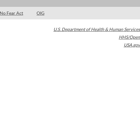
No Fear Act
OIG
U.S. Department of Health & Human Services
HHS/Open
USA.gov