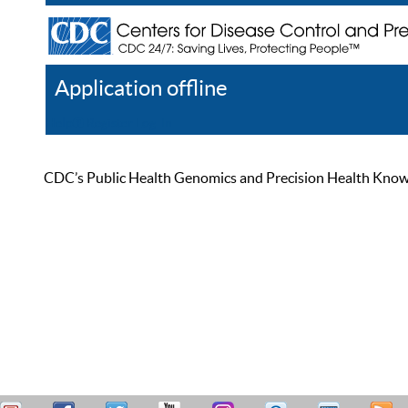
Application offline
Help
Register
Log In
CDC’s Public Health Genomics and Precision Health Knowled