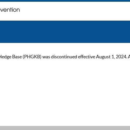
ge Base (PHGKB) was discontinued effective August 1, 2024. As of