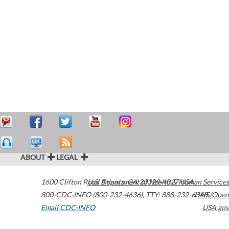
ABOUT
LEGAL
1600 Clifton Road
U.S. Department of Health & Human Services
Atlanta
,
GA
30329-4027
USA
800-CDC-INFO (800-232-4636)
,
TTY: 888-232-6348
HHS/Open
Email CDC-INFO
USA.gov