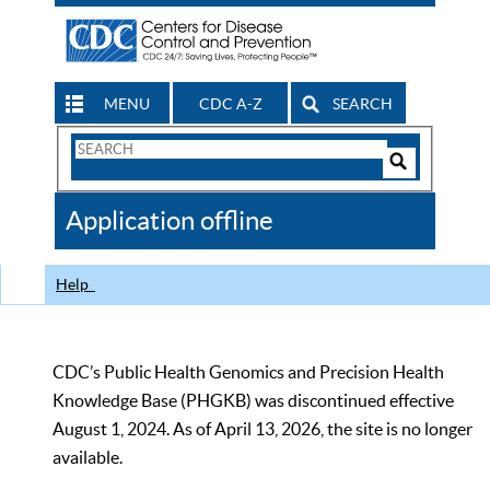
MENU
CDC A-Z
SEARCH
Search
Form
Search
Controls
The
Application offline
CDC
Help
CDC’s Public Health Genomics and Precision Health
Knowledge Base (PHGKB) was discontinued effective
August 1, 2024. As of April 13, 2026, the site is no longer
available.