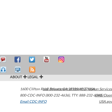
ABOUT
LEGAL
1600 Clifton Road
U.S. Department of Health & Human Services
Atlanta
,
GA
30329-4027
USA
800-CDC-INFO (800-232-4636)
,
TTY: 888-232-6348
HHS/Open
Email CDC-INFO
USA.gov