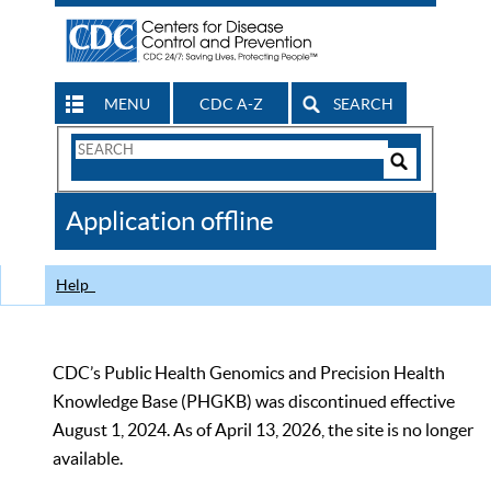
MENU
CDC A-Z
SEARCH
Search
Form
Search
Controls
The
Application offline
CDC
Help
CDC’s Public Health Genomics and Precision Health
Knowledge Base (PHGKB) was discontinued effective
August 1, 2024. As of April 13, 2026, the site is no longer
available.