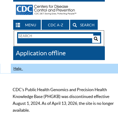
MENU
CDC A-Z
SEARCH
Search
Form
Search
Controls
The
Application offline
CDC
Help
CDC’s Public Health Genomics and Precision Health
Knowledge Base (PHGKB) was discontinued effective
August 1, 2024. As of April 13, 2026, the site is no longer
available.