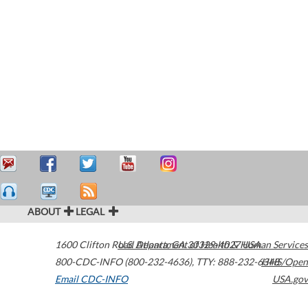
ABOUT
LEGAL
1600 Clifton Road
U.S. Department of Health & Human Services
Atlanta
,
GA
30329-4027
USA
800-CDC-INFO (800-232-4636)
,
TTY: 888-232-6348
HHS/Open
Email CDC-INFO
USA.gov