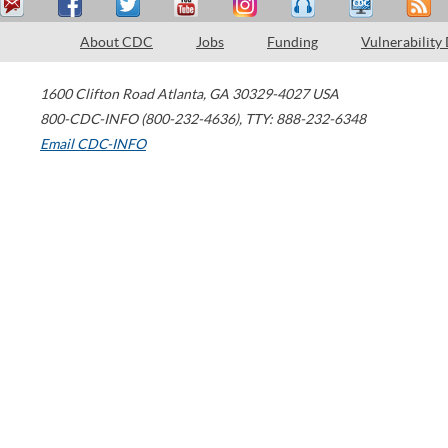
About CDC
Jobs
Funding
Vulnerability
1600 Clifton Road
Atlanta
,
GA
30329-4027
USA
800-CDC-INFO (800-232-4636)
,
TTY: 888-232-6348
Email CDC-INFO