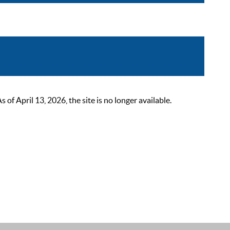
 April 13, 2026, the site is no longer available.