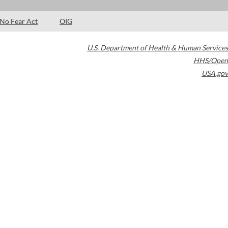
No Fear Act
OIG
U.S. Department of Health & Human Services
HHS/Open
USA.gov