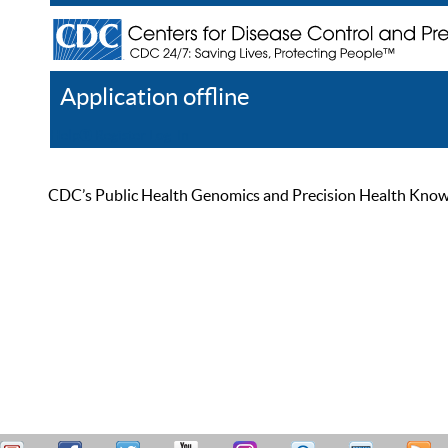
Application offline
Help
Register
Log In
CDC’s Public Health Genomics and Precision Health Knowled