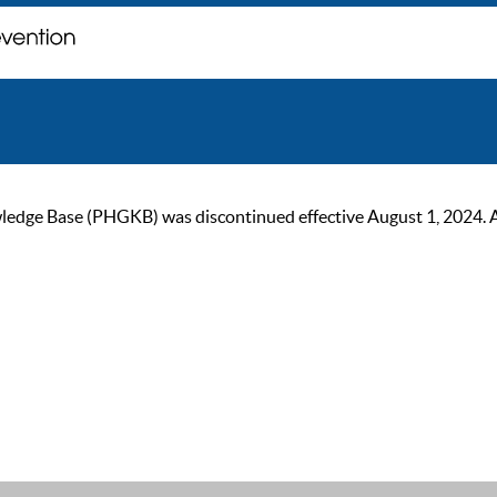
ge Base (PHGKB) was discontinued effective August 1, 2024. As of