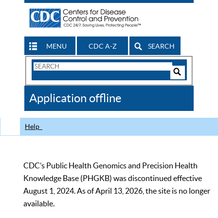
MENU
CDC A-Z
SEARCH
Search
Form
Search
Controls
The
Application offline
CDC
Help
CDC’s Public Health Genomics and Precision Health
Knowledge Base (PHGKB) was discontinued effective
August 1, 2024. As of April 13, 2026, the site is no longer
available.