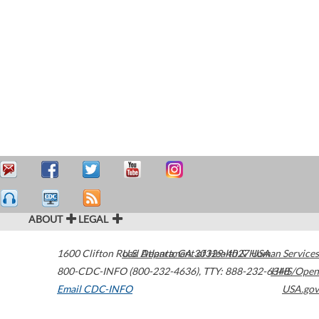
ABOUT
LEGAL
1600 Clifton Road
U.S. Department of Health & Human Services
Atlanta
,
GA
30329-4027
USA
800-CDC-INFO (800-232-4636)
,
TTY: 888-232-6348
HHS/Open
Email CDC-INFO
USA.gov