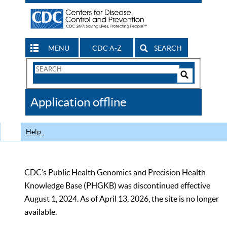
MENU
CDC A-Z
SEARCH
Search
Form
Search
Controls
The
Application offline
CDC
Help
CDC’s Public Health Genomics and Precision Health
Knowledge Base (PHGKB) was discontinued effective
August 1, 2024. As of April 13, 2026, the site is no longer
available.