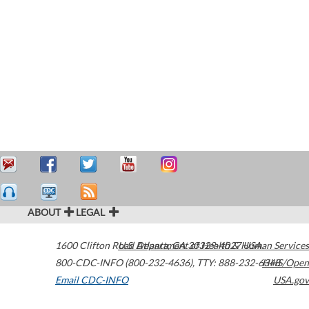
ABOUT
LEGAL
1600 Clifton Road
U.S. Department of Health & Human Services
Atlanta
,
GA
30329-4027
USA
800-CDC-INFO (800-232-4636)
,
TTY: 888-232-6348
HHS/Open
Email CDC-INFO
USA.gov