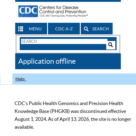
MENU
CDC A-Z
SEARCH
Search
Form
Search
Controls
The
Application offline
CDC
Help
CDC’s Public Health Genomics and Precision Health
Knowledge Base (PHGKB) was discontinued effective
August 1, 2024. As of April 13, 2026, the site is no longer
available.