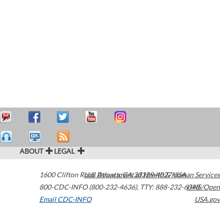
ABOUT
LEGAL
1600 Clifton Road
U.S. Department of Health & Human Services
Atlanta
,
GA
30329-4027
USA
800-CDC-INFO (800-232-4636)
,
TTY: 888-232-6348
HHS/Open
Email CDC-INFO
USA.gov