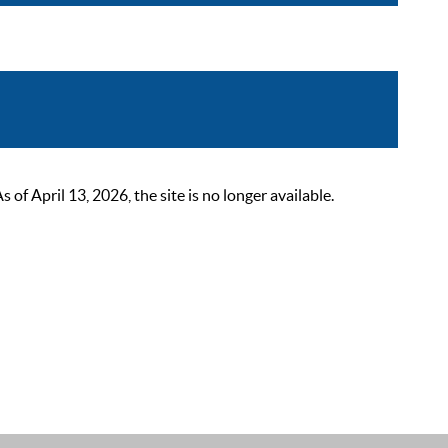
 April 13, 2026, the site is no longer available.