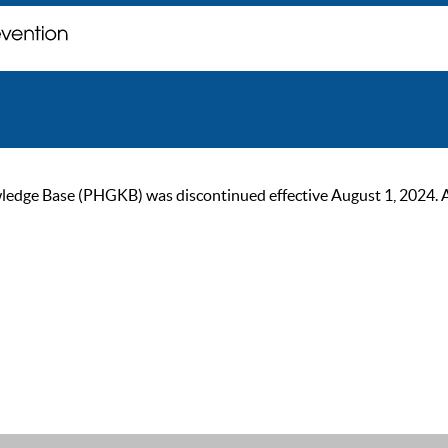
ge Base (PHGKB) was discontinued effective August 1, 2024. As of