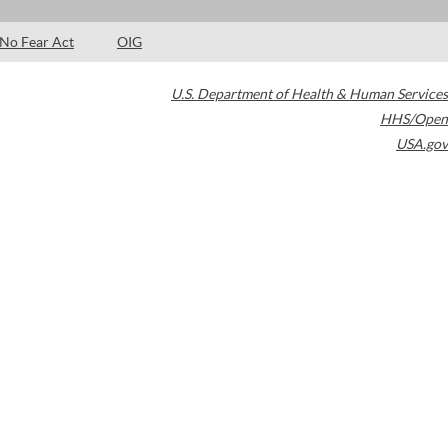
No Fear Act
OIG
U.S. Department of Health & Human Services
HHS/Open
USA.gov