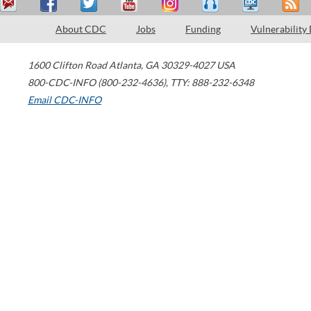
About CDC
Jobs
Funding
Vulnerability
1600 Clifton Road
Atlanta
,
GA
30329-4027
USA
800-CDC-INFO (800-232-4636)
,
TTY: 888-232-6348
Email CDC-INFO