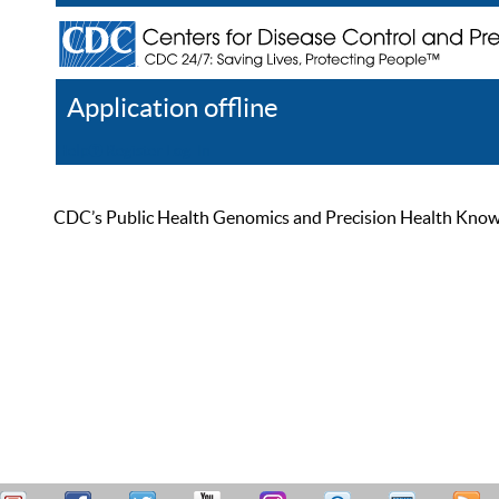
Application offline
Help
Register
Log In
CDC’s Public Health Genomics and Precision Health Knowled