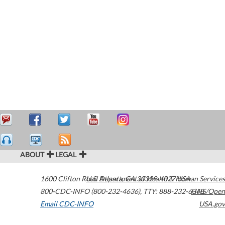
ABOUT
LEGAL
1600 Clifton Road
U.S. Department of Health & Human Services
Atlanta
,
GA
30329-4027
USA
800-CDC-INFO (800-232-4636)
,
TTY: 888-232-6348
HHS/Open
Email CDC-INFO
USA.gov