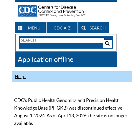
MENU
CDC A-Z
SEARCH
Search
Form
Search
Controls
The
Application offline
CDC
Help
CDC’s Public Health Genomics and Precision Health
Knowledge Base (PHGKB) was discontinued effective
August 1, 2024. As of April 13, 2026, the site is no longer
available.