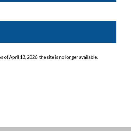
 April 13, 2026, the site is no longer available.