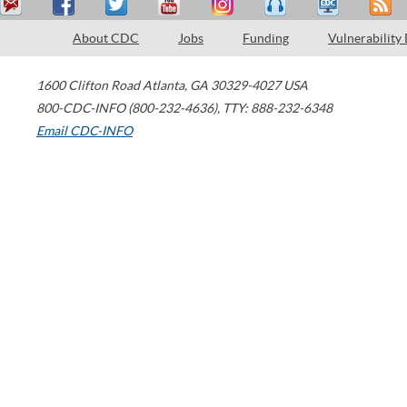
About CDC
Jobs
Funding
Vulnerability
1600 Clifton Road
Atlanta
,
GA
30329-4027
USA
800-CDC-INFO (800-232-4636)
,
TTY: 888-232-6348
Email CDC-INFO