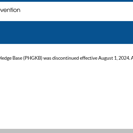
ge Base (PHGKB) was discontinued effective August 1, 2024. As of