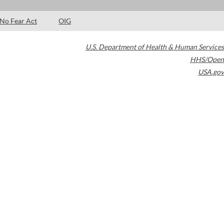
No Fear Act
OIG
U.S. Department of Health & Human Services
HHS/Open
USA.gov