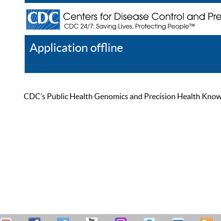
Application offline
Help
Register
Log In
CDC’s Public Health Genomics and Precision Health Knowled