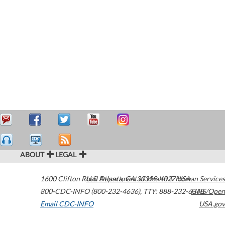
ABOUT
LEGAL
1600 Clifton Road
U.S. Department of Health & Human Services
Atlanta
,
GA
30329-4027
USA
800-CDC-INFO (800-232-4636)
,
TTY: 888-232-6348
HHS/Open
Email CDC-INFO
USA.gov