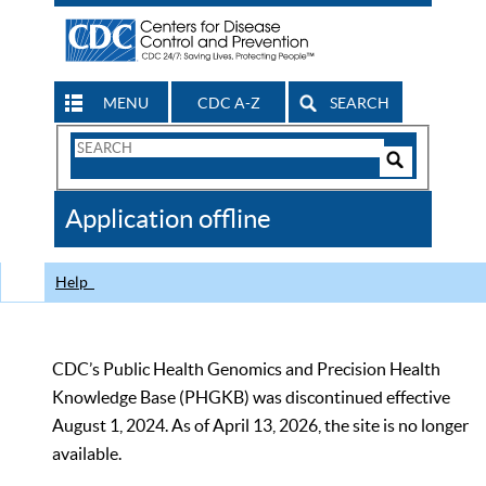
MENU
CDC A-Z
SEARCH
Search
Form
Search
Controls
The
Application offline
CDC
Help
CDC’s Public Health Genomics and Precision Health
Knowledge Base (PHGKB) was discontinued effective
August 1, 2024. As of April 13, 2026, the site is no longer
available.