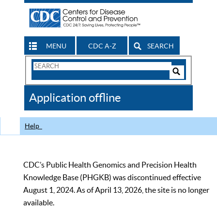
MENU
CDC A-Z
SEARCH
Search
Form
Search
Controls
The
Application offline
CDC
Help
CDC’s Public Health Genomics and Precision Health
Knowledge Base (PHGKB) was discontinued effective
August 1, 2024. As of April 13, 2026, the site is no longer
available.