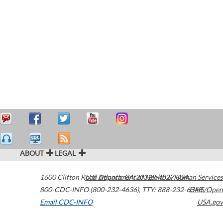
ABOUT
LEGAL
1600 Clifton Road
U.S. Department of Health & Human Services
Atlanta
,
GA
30329-4027
USA
800-CDC-INFO (800-232-4636)
,
TTY: 888-232-6348
HHS/Open
Email CDC-INFO
USA.gov