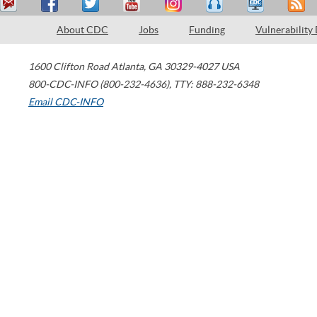
About CDC
Jobs
Funding
Vulnerability
1600 Clifton Road
Atlanta
,
GA
30329-4027
USA
800-CDC-INFO (800-232-4636)
,
TTY: 888-232-6348
Email CDC-INFO