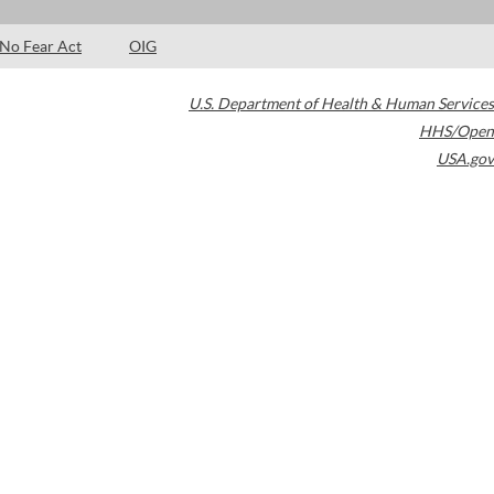
No Fear Act
OIG
U.S. Department of Health & Human Services
HHS/Open
USA.gov