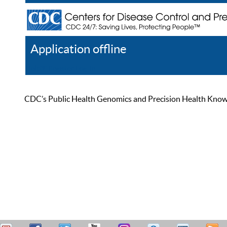
Application offline
Help
Register
Log In
CDC’s Public Health Genomics and Precision Health Knowled