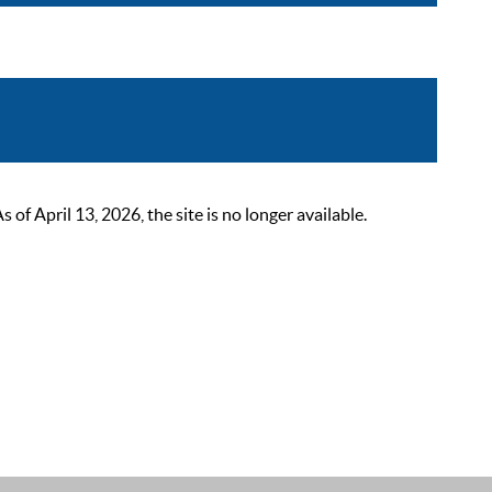
 April 13, 2026, the site is no longer available.