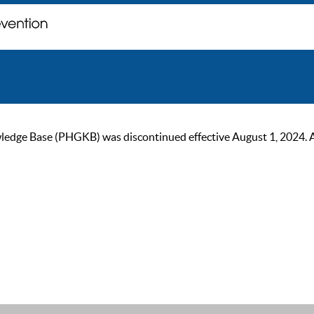
ge Base (PHGKB) was discontinued effective August 1, 2024. As of