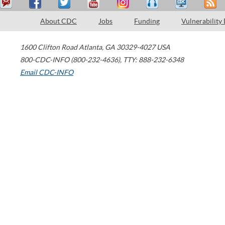
About CDC
Jobs
Funding
Vulnerability
1600 Clifton Road
Atlanta
,
GA
30329-4027
USA
800-CDC-INFO (800-232-4636)
,
TTY: 888-232-6348
Email CDC-INFO