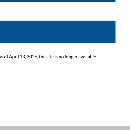
 April 13, 2026, the site is no longer available.