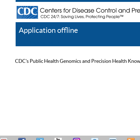
Application offline
Help
Register
Log In
CDC’s Public Health Genomics and Precision Health Knowled