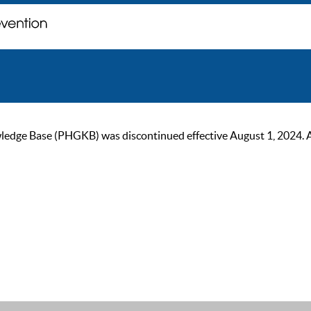
ge Base (PHGKB) was discontinued effective August 1, 2024. As of