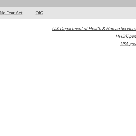
No Fear Act
OIG
U.S. Department of Health & Human Services
HHS/Open
USA.gov