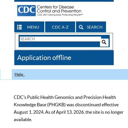
MENU
CDC A-Z
SEARCH
Search
Form
Search
Controls
The
Application offline
CDC
Help
CDC’s Public Health Genomics and Precision Health
Knowledge Base (PHGKB) was discontinued effective
August 1, 2024. As of April 13, 2026, the site is no longer
available.