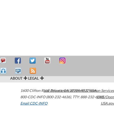
ABOUT
LEGAL
1600 Clifton Road
U.S. Department of Health & Human Services
Atlanta
,
GA
30329-4027
USA
800-CDC-INFO (800-232-4636)
,
TTY: 888-232-6348
HHS/Open
Email CDC-INFO
USA.gov