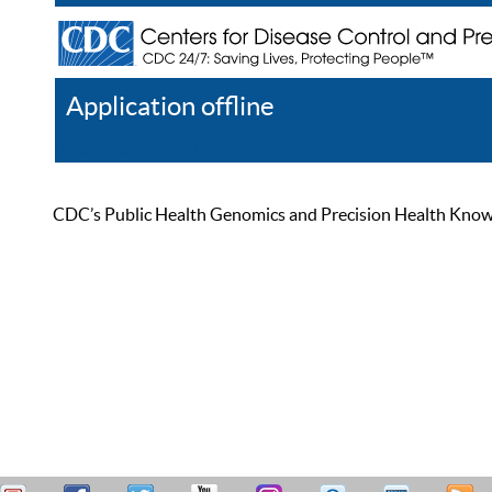
Application offline
Help
Register
Log In
CDC’s Public Health Genomics and Precision Health Knowled