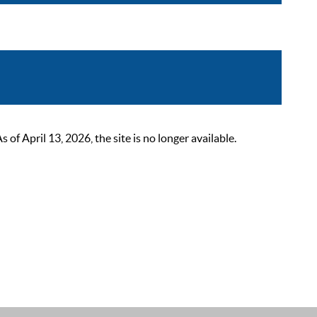
 April 13, 2026, the site is no longer available.