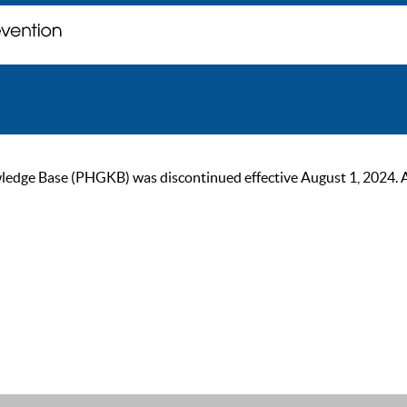
ge Base (PHGKB) was discontinued effective August 1, 2024. As of