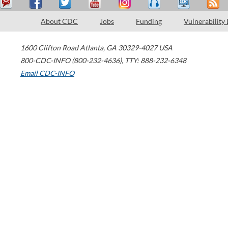
About CDC
Jobs
Funding
Vulnerability
1600 Clifton Road
Atlanta
,
GA
30329-4027
USA
800-CDC-INFO (800-232-4636)
,
TTY: 888-232-6348
Email CDC-INFO