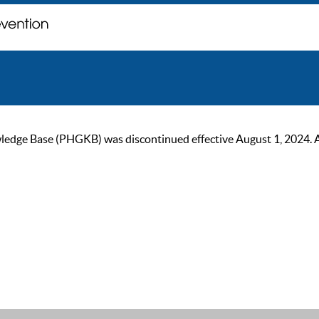
ge Base (PHGKB) was discontinued effective August 1, 2024. As of