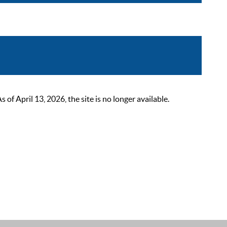
 April 13, 2026, the site is no longer available.