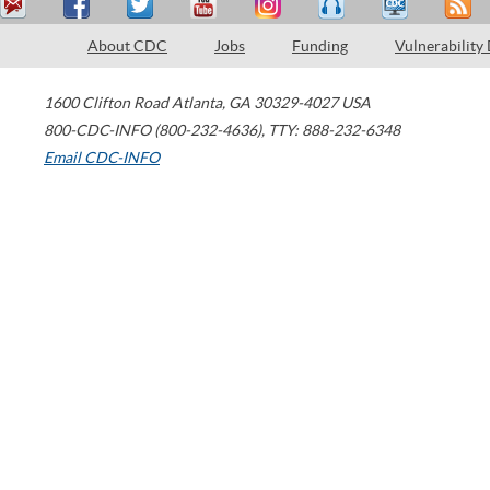
About CDC
Jobs
Funding
Vulnerability
1600 Clifton Road
Atlanta
,
GA
30329-4027
USA
800-CDC-INFO (800-232-4636)
,
TTY: 888-232-6348
Email CDC-INFO