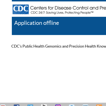
Application offline
Help
Register
Log In
CDC’s Public Health Genomics and Precision Health Knowled