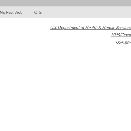
No Fear Act
OIG
U.S. Department of Health & Human Services
HHS/Open
USA.gov